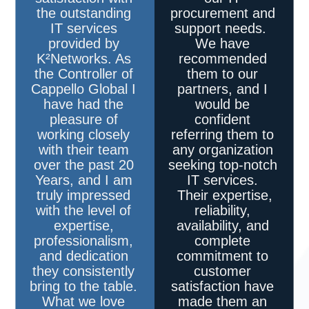
the outstanding
procurement and
IT services
support needs.
provided by
We have
K²Networks
. As
recommended
the Controller of
them to our
Cappello Global I
partners, and I
have had the
would be
pleasure of
confident
working closely
referring them to
with their team
any organization
over the past 20
seeking top-notch
Years, and I am
IT services.
truly impressed
Their expertise,
with the level of
reliability,
expertise,
availability, and
professionalism,
complete
and dedication
commitment to
they consistently
customer
bring to the table.
satisfaction have
What we love
made them an