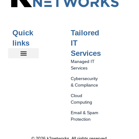
Quick
Tailored
links
IT
Services
Managed IT
Our Story
About You
Tailored IT Services
Business Solutions
Happy Clients
Contact Us
Services
Cybersecurity
& Compliance
Cloud
Computing
Email & Spam
Protection
© 2026 k2networks
.
All rights reserved.