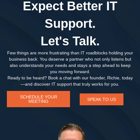
Expect Better IT
Support.
Let's Talk.
Few things are more frustrating than IT roadblocks holding your
business back. You deserve a partner who not only listens but
also understands your needs and stays a step ahead to keep
you moving forward.
Ready to be heard? Book a chat with our founder, Richie, today
—and discover IT support that truly works for you.
SCHEDULE YOUR
SPEAK TO US
MEETING