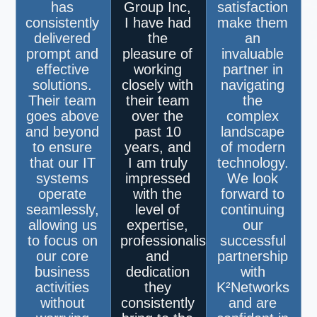
has
Group Inc,
satisfaction
consistently
I have had
make them
delivered
the
an
prompt and
pleasure of
invaluable
effective
working
partner in
solutions.
closely with
navigating
Their team
their team
the
goes above
over the
complex
and beyond
past 10
landscape
to ensure
years, and
of modern
that our IT
I am truly
technology.
systems
impressed
We look
operate
with the
forward to
seamlessly,
level of
continuing
allowing us
expertise,
our
to focus on
professionalism,
successful
our core
and
partnership
business
dedication
with
activities
they
K²Networks
without
consistently
and are