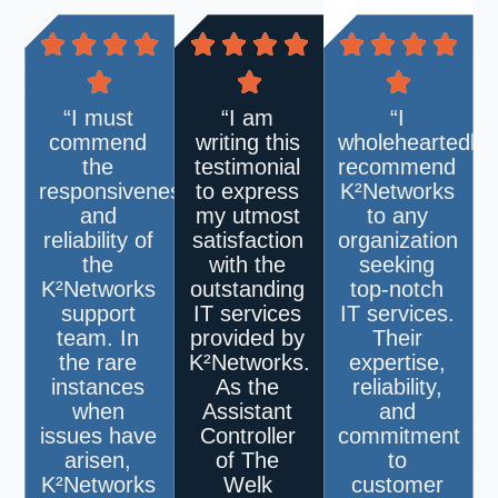
“I must
“I am
“I
commend
writing this
wholeheartedly
the
testimonial
recommend
responsiveness
to express
K²Networks
and
my utmost
to any
reliability of
satisfaction
organization
the
with the
seeking
K²Networks
outstanding
top-notch
support
IT services
IT services.
team. In
provided by
Their
the rare
K²Networks
.
expertise,
instances
As the
reliability,
when
Assistant
and
issues have
Controller
commitment
arisen,
of The
to
K²Networks
Welk
customer