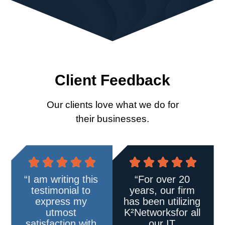
Client Feedback
Our clients love what we do for
their businesses.
“I am writing this
“For over 20
testimonial to
years, our firm
express my
has been utilizing
utmost
K²Networks
for all
satisfaction with
our IT