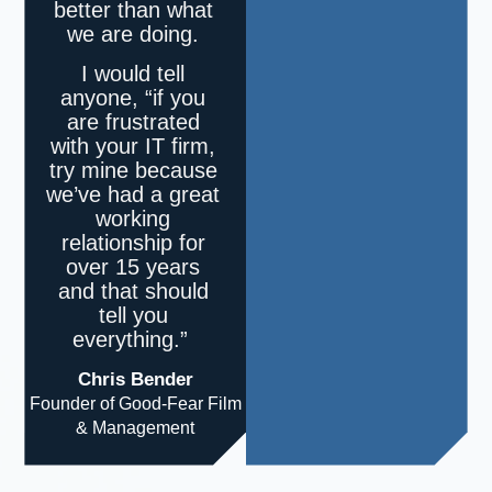
better than what
we are doing.
I would tell
anyone, “if you
are frustrated
with your IT firm,
try mine because
we’ve had a great
working
relationship for
over 15 years
and that should
tell you
everything.”
Chris Bender
Founder of Good-Fear Film
& Management