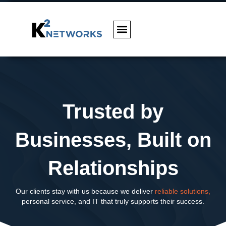
Trusted by
Businesses, Built on
Relationships
Our clients stay with us because we deliver
reliable solutions,
personal service, and IT that truly supports their success.