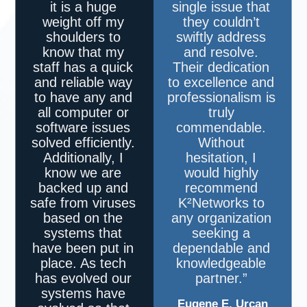
it is a huge
single issue that
weight off my
they couldn’t
shoulders to
swiftly address
know that my
and resolve.
staff has a quick
Their dedication
and reliable way
to excellence and
to have any and
professionalism is
all computer or
truly
software issues
commendable.
solved efficiently.
Without
Additionally, I
hesitation, I
know we are
would highly
backed up and
recommend
safe from viruses
K²Networks
to
based on the
any organization
systems that
seeking a
have been put in
dependable and
place. As tech
knowledgeable
has evolved our
partner.”
systems have
Eugene E. Urcan