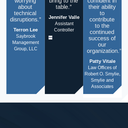
worrying
bring to the
confident in
about
table.”
their ability
technical
to
Jennifer Valle
disruptions.”
contribute
Assistant
to the
Terron Lee
Controller
continued
Saybrook
success of
Management
our
Group, LLC
organization.”
Patty Vitale
Law Offices of
Robert O. Smylie,
Smylie and
Associates