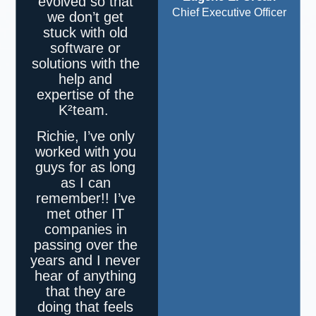
evolved so that
Chief Executive Officer
we don’t get
stuck with old
software or
solutions with the
help and
expertise of the
K²
team.
Richie, I’ve only
worked with you
guys for as long
as I can
remember!! I’ve
met other IT
companies in
passing over the
years and I never
hear of anything
that they are
doing that feels