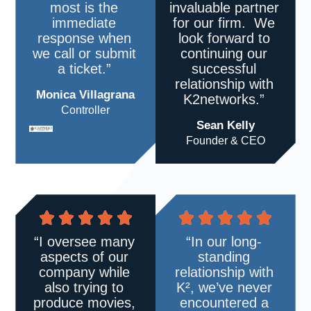
most is the
invaluable partner
immediate
for our firm. We
response when
look forward to
we call or submit
continuing our
a ticket.”
successful
relationship with
Monica Villagrana
K2networks.”
Controller
Sean Kelly
Founder & CEO
“I oversee many
“In our long-
aspects of our
standing
company while
relationship with
also trying to
K²
, we’ve never
produce movies,
encountered a