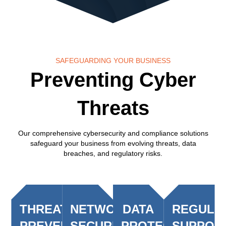
SAFEGUARDING YOUR BUSINESS
Preventing Cyber
Threats
Our comprehensive cybersecurity and compliance solutions
safeguard your business from evolving threats, data
breaches, and regulatory risks.
THREAT
NETWORK
DATA
REGULA
PREVENTION
SECURITY
PROTECTION
SUPPOR