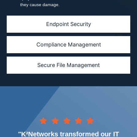
they cause damage.
Endpoint Security
Compliance Management
Secure File Management
"K²Networks transformed our IT