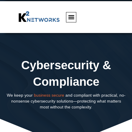
Cybersecurity &
Compliance
We keep your
business secure
and compliant with practical, no-
nonsense cybersecurity solutions—protecting what matters
most without the complexity.