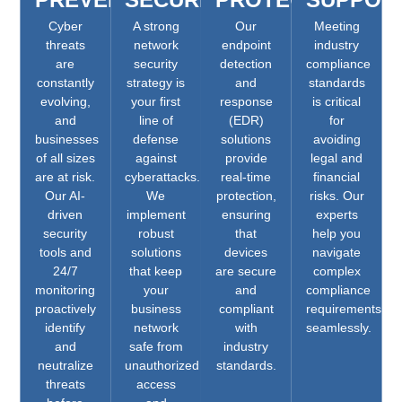
Cyber
A strong
Our
Meeting
threats
network
endpoint
industry
are
security
detection
compliance
constantly
strategy is
and
standards
evolving,
your first
response
is critical
and
line of
(EDR)
for
businesses
defense
solutions
avoiding
of all sizes
against
provide
legal and
are at risk.
cyberattacks.
real-time
financial
Our AI-
We
protection,
risks. Our
driven
implement
ensuring
experts
security
robust
that
help you
tools and
solutions
devices
navigate
24/7
that keep
are secure
complex
monitoring
your
and
compliance
proactively
business
compliant
requirements
identify
network
with
seamlessly.
and
safe from
industry
neutralize
unauthorized
standards.
threats
access