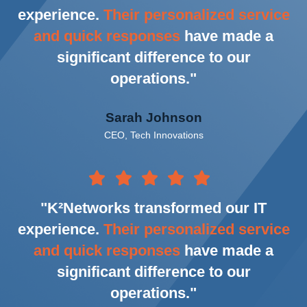
experience.
Their personalized service
and quick responses
have made a
significant difference to our
operations."
Sarah Johnson
CEO, Tech Innovations
"K²Networks transformed our IT
experience.
Their personalized service
and quick responses
have made a
significant difference to our
operations."