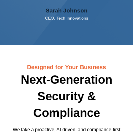
Sarah Johnson
CEO, Tech Innovations
Designed for Your Business
Next-Generation
Security &
Compliance
We take a proactive, AI-driven, and compliance-first