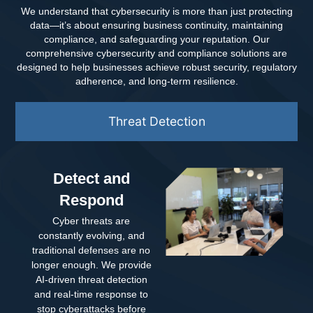
We understand that cybersecurity is more than just protecting
data—it’s about ensuring business continuity, maintaining
compliance, and safeguarding your reputation. Our
comprehensive cybersecurity and compliance solutions are
designed to help businesses achieve robust security, regulatory
adherence, and long-term resilience.
Threat Detection
Detect and
Respond
Cyber threats are
constantly evolving, and
traditional defenses are no
longer enough. We provide
AI-driven threat detection
and real-time response to
stop cyberattacks before