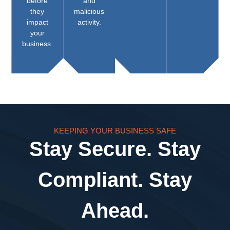
before
and
they
malicious
impact
activity.
your
business.
KEEPING YOUR BUSINESS SAFE
Stay Secure. Stay
Compliant. Stay
Ahead.