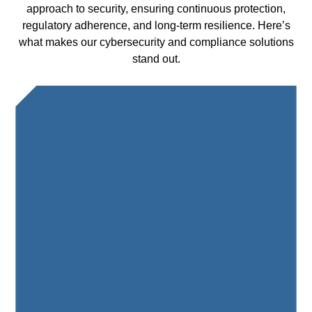
approach to security, ensuring continuous protection,
regulatory adherence, and long-term resilience. Here’s
what makes our cybersecurity and compliance solutions
stand out.